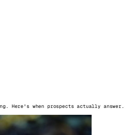
ng. Here's when prospects actually answer.