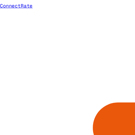
ConnectRate