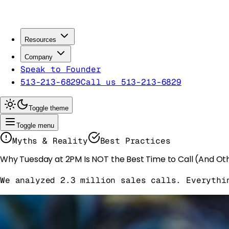
Resources
Company
Speak to Founder
513-213-6829
Call us 513-213-6829
Toggle theme
Toggle menu
Myths & Reality
Best Practices
Why Tuesday at 2PM Is NOT the Best Time to Call (And Ot
We analyzed 2.3 million sales calls. Everythi