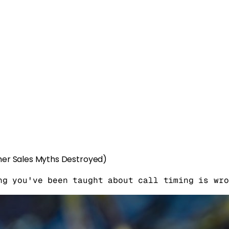
her Sales Myths Destroyed)
ng you've been taught about call timing is wro