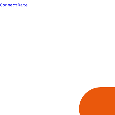
ConnectRate