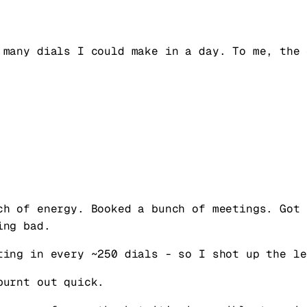
 many dials I could make in a day. To me, the 
ch of energy. Booked a bunch of meetings. Got 
ing bad.
ting in every ~250 dials - so I shot up the le
burnt out quick.