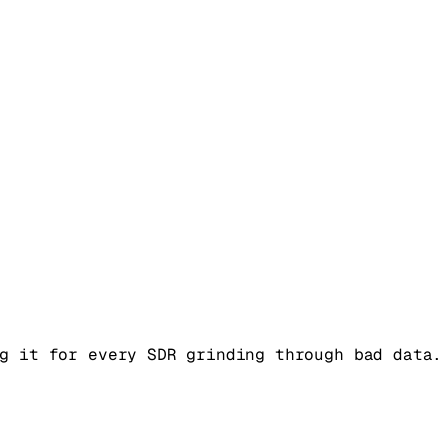
g it for every SDR grinding through bad data.