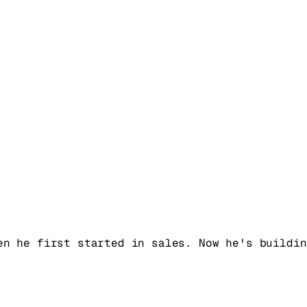
en he first started in sales. Now he's buildin