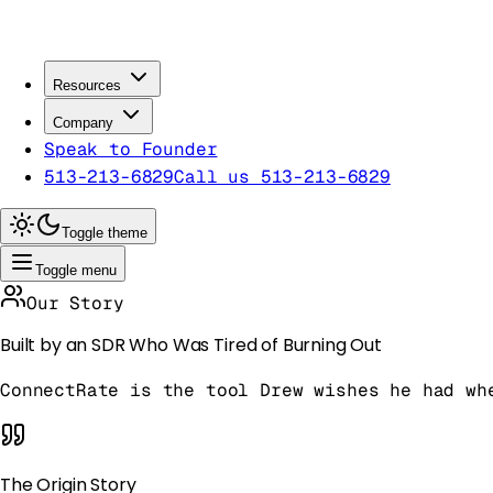
Resources
Company
Speak to Founder
513-213-6829
Call us 513-213-6829
Toggle theme
Toggle menu
Our Story
Built by an SDR Who Was Tired of Burning Out
ConnectRate is the tool Drew wishes he had wh
The Origin Story