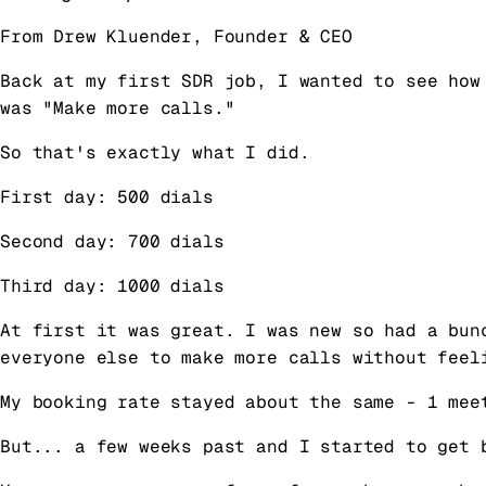
From Drew Kluender, Founder & CEO
Back at my first SDR job, I wanted to see how
was "Make more calls."
So that's exactly what I did.
First day: 500 dials
Second day: 700 dials
Third day: 1000 dials
At first it was great. I was new so had a bun
everyone else to make more calls without feel
My booking rate stayed about the same - 1 mee
But... a few weeks past and I started to get 