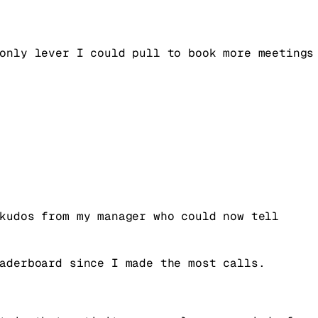
only lever I could pull to book more meetings
kudos from my manager who could now tell
aderboard since I made the most calls.