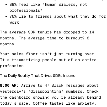
89% feel like "human dialers, not
professionals"
76% lie to friends about what they do for
work
The average SDR tenure has dropped to 14
months. The average time to burnout? 6
months.
Your sales floor isn't just turning over.
It's traumatizing people out of an entire
profession.
The Daily Reality That Drives SDRs Insane
8:00 AM:
Arrive to 47 Slack messages about
yesterday's "disappointing" numbers. Check
the dashboard showing you're already behind
today's pace. Coffee tastes like anxiety.