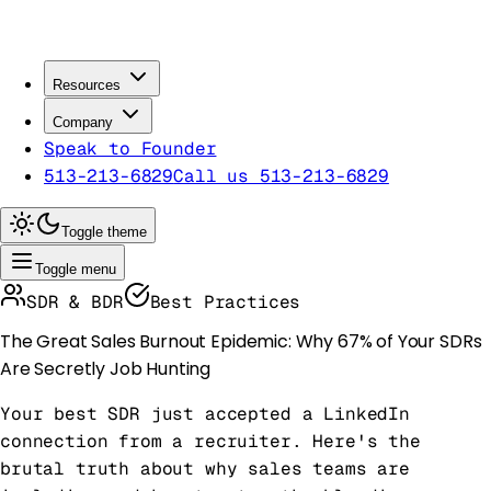
Resources
Company
Speak to Founder
513-213-6829
Call us 513-213-6829
Toggle theme
Toggle menu
SDR & BDR
Best Practices
The Great Sales Burnout Epidemic: Why 67% of Your SDRs
Are Secretly Job Hunting
Your best SDR just accepted a LinkedIn
connection from a recruiter. Here's the
brutal truth about why sales teams are