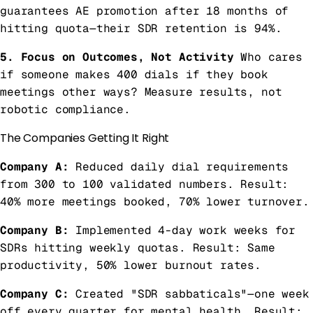
guarantees AE promotion after 18 months of
hitting quota—their SDR retention is 94%.
5. Focus on Outcomes, Not Activity
Who cares
if someone makes 400 dials if they book
meetings other ways? Measure results, not
robotic compliance.
The Companies Getting It Right
Company A:
Reduced daily dial requirements
from 300 to 100 validated numbers. Result:
40% more meetings booked, 70% lower turnover.
Company B:
Implemented 4-day work weeks for
SDRs hitting weekly quotas. Result: Same
productivity, 50% lower burnout rates.
Company C:
Created "SDR sabbaticals"—one week
off every quarter for mental health. Result: