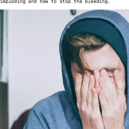
imploding and how to stop the bleeding.