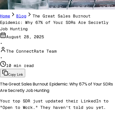
Home
Blog
The Great Sales Burnout
Epidemic: Why 67% of Your SDRs Are Secretly
Job Hunting
August 28, 2025
•
The ConnectRate Team
•
10 min read
Copy Link
The Great Sales Burnout Epidemic: Why 67% of Your SDRs
Are Secretly Job Hunting
Your top SDR just updated their LinkedIn to
"Open to Work." They haven't told you yet.