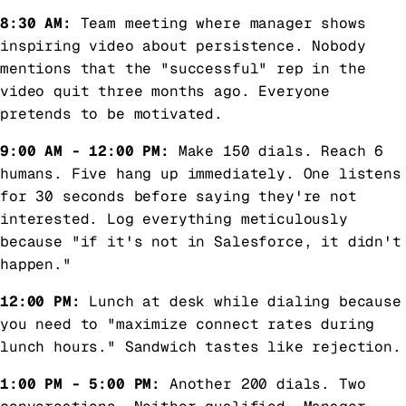
8:30 AM:
Team meeting where manager shows
inspiring video about persistence. Nobody
mentions that the "successful" rep in the
video quit three months ago. Everyone
pretends to be motivated.
9:00 AM - 12:00 PM:
Make 150 dials. Reach 6
humans. Five hang up immediately. One listens
for 30 seconds before saying they're not
interested. Log everything meticulously
because "if it's not in Salesforce, it didn't
happen."
12:00 PM:
Lunch at desk while dialing because
you need to "maximize connect rates during
lunch hours." Sandwich tastes like rejection.
1:00 PM - 5:00 PM:
Another 200 dials. Two