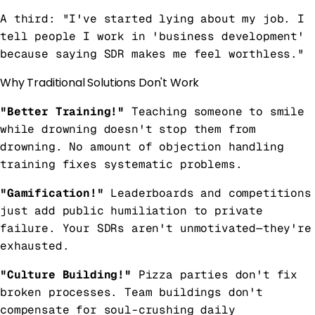
A third: "I've started lying about my job. I
tell people I work in 'business development'
because saying SDR makes me feel worthless."
Why Traditional Solutions Don't Work
"Better Training!"
Teaching someone to smile
while drowning doesn't stop them from
drowning. No amount of objection handling
training fixes systematic problems.
"Gamification!"
Leaderboards and competitions
just add public humiliation to private
failure. Your SDRs aren't unmotivated—they're
exhausted.
"Culture Building!"
Pizza parties don't fix
broken processes. Team buildings don't
compensate for soul-crushing daily