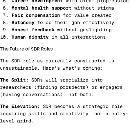
Career development
with clear progression
Mental health support
without stigma
Fair compensation
for value created
Autonomy
to do their job effectively
Honest feedback
without gaslighting
Human dignity
in all interactions
The Future of SDR Roles
The SDR role as currently constructed is
unsustainable. Here's what's coming:
The Split:
SDRs will specialize into
researchers (finding prospects) or engagers
(having conversations), not both.
The Elevation:
SDR becomes a strategic role
requiring skills and creativity, not a entry-
level grind.