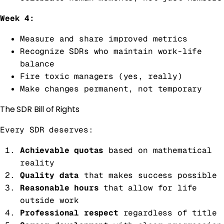
Week 4:
Measure and share improved metrics
Recognize SDRs who maintain work-life
balance
Fire toxic managers (yes, really)
Make changes permanent, not temporary
The SDR Bill of Rights
Every SDR deserves:
Achievable quotas
based on mathematical
reality
Quality data
that makes success possible
Reasonable hours
that allow for life
outside work
Professional respect
regardless of title