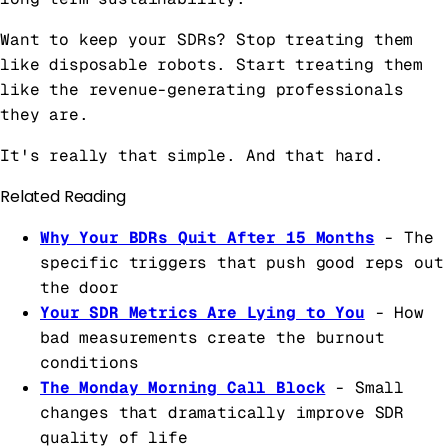
Want to keep your SDRs? Stop treating them
like disposable robots. Start treating them
like the revenue-generating professionals
they are.
It's really that simple. And that hard.
Related Reading
Why Your BDRs Quit After 15 Months
- The
specific triggers that push good reps out
the door
Your SDR Metrics Are Lying to You
- How
bad measurements create the burnout
conditions
The Monday Morning Call Block
- Small
changes that dramatically improve SDR
quality of life