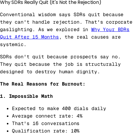
Why SDRs Really Quit (It's Not the Rejection)
Conventional wisdom says SDRs quit because
they can't handle rejection. That's corporate
gaslighting. As we explored in
Why Your BDRs
Quit After 15 Months
, the real causes are
systemic.
SDRs don't quit because prospects say no.
They quit because the job is structurally
designed to destroy human dignity.
The Real Reasons for Burnout:
1. Impossible Math
Expected to make 400 dials daily
Average connect rate: 4%
That's 16 conversations
Qualification rate: 10%