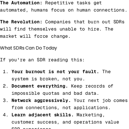
The Automation:
Repetitive tasks get
automated, humans focus on human connections.
The Revolution:
Companies that burn out SDRs
will find themselves unable to hire. The
market will force change.
What SDRs Can Do Today
If you're an SDR reading this:
Your burnout is not your fault.
The
system is broken, not you.
Document everything.
Keep records of
impossible quotas and bad data.
Network aggressively.
Your next job comes
from connections, not applications.
Learn adjacent skills.
Marketing,
customer success, and operations value