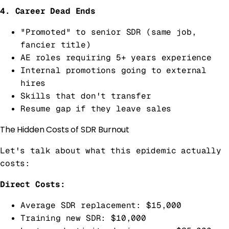
4. Career Dead Ends
"Promoted" to senior SDR (same job,
fancier title)
AE roles requiring 5+ years experience
Internal promotions going to external
hires
Skills that don't transfer
Resume gap if they leave sales
The Hidden Costs of SDR Burnout
Let's talk about what this epidemic actually
costs:
Direct Costs:
Average SDR replacement: $15,000
Training new SDR: $10,000