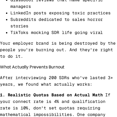
managers
LinkedIn posts exposing toxic practices
Subreddits dedicated to sales horror
stories
TikToks mocking SDR life going viral
Your employer brand is being destroyed by the
people you're burning out. And they're right
to do it.
What Actually Prevents Burnout
After interviewing 200 SDRs who've lasted 3+
years, we found what actually works:
1. Realistic Quotas Based on Actual Math
If
your connect rate is 4% and qualification
rate is 10%, don't set quotas requiring
mathematical impossibilities. One company