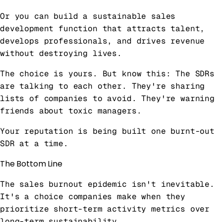
Or you can build a sustainable sales
development function that attracts talent,
develops professionals, and drives revenue
without destroying lives.
The choice is yours. But know this: The SDRs
are talking to each other. They're sharing
lists of companies to avoid. They're warning
friends about toxic managers.
Your reputation is being built one burnt-out
SDR at a time.
The Bottom Line
The sales burnout epidemic isn't inevitable.
It's a choice companies make when they
prioritize short-term activity metrics over
long-term sustainability.