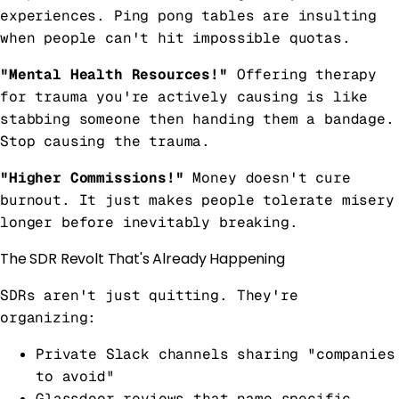
experiences. Ping pong tables are insulting
when people can't hit impossible quotas.
"Mental Health Resources!"
Offering therapy
for trauma you're actively causing is like
stabbing someone then handing them a bandage.
Stop causing the trauma.
"Higher Commissions!"
Money doesn't cure
burnout. It just makes people tolerate misery
longer before inevitably breaking.
The SDR Revolt That's Already Happening
SDRs aren't just quitting. They're
organizing:
Private Slack channels sharing "companies
to avoid"
Glassdoor reviews that name specific