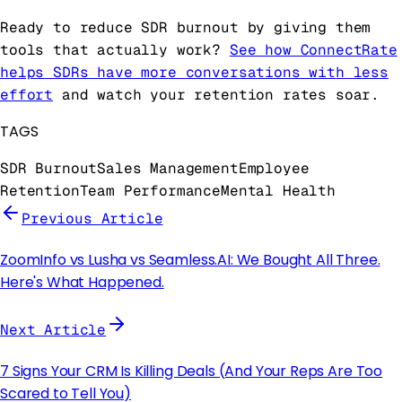
Ready to reduce SDR burnout by giving them
tools that actually work?
See how ConnectRate
helps SDRs have more conversations with less
effort
and watch your retention rates soar.
TAGS
SDR Burnout
Sales Management
Employee
Retention
Team Performance
Mental Health
Previous Article
ZoomInfo vs Lusha vs Seamless.AI: We Bought All Three.
Here's What Happened.
Next Article
7 Signs Your CRM Is Killing Deals (And Your Reps Are Too
Scared to Tell You)