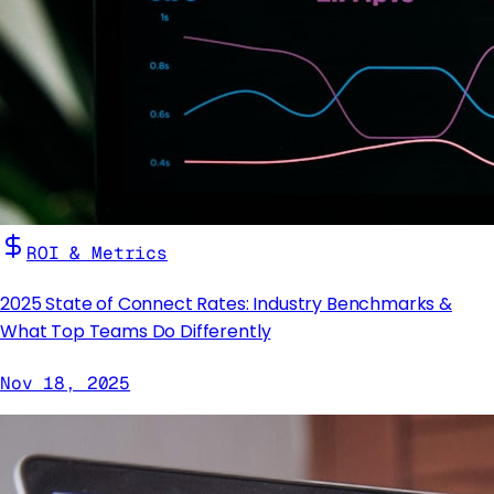
ROI & Metrics
2025 State of Connect Rates: Industry Benchmarks &
What Top Teams Do Differently
Nov 18, 2025