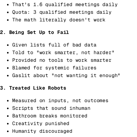
That's 1.6 qualified meetings daily
Quota: 3 qualified meetings daily
The math literally doesn't work
2. Being Set Up to Fail
Given lists full of bad data
Told to "work smarter, not harder"
Provided no tools to work smarter
Blamed for systemic failures
Gaslit about "not wanting it enough"
3. Treated Like Robots
Measured on inputs, not outcomes
Scripts that sound inhuman
Bathroom breaks monitored
Creativity punished
Humanity discouraged