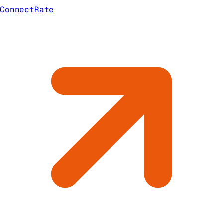
ConnectRate