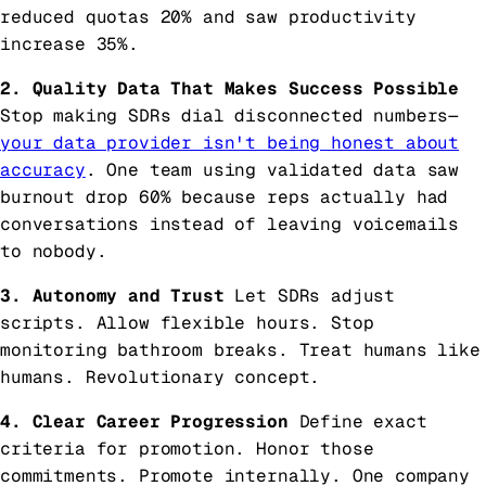
reduced quotas 20% and saw productivity
increase 35%.
2. Quality Data That Makes Success Possible
Stop making SDRs dial disconnected numbers—
your data provider isn't being honest about
accuracy
. One team using validated data saw
burnout drop 60% because reps actually had
conversations instead of leaving voicemails
to nobody.
3. Autonomy and Trust
Let SDRs adjust
scripts. Allow flexible hours. Stop
monitoring bathroom breaks. Treat humans like
humans. Revolutionary concept.
4. Clear Career Progression
Define exact
criteria for promotion. Honor those
commitments. Promote internally. One company