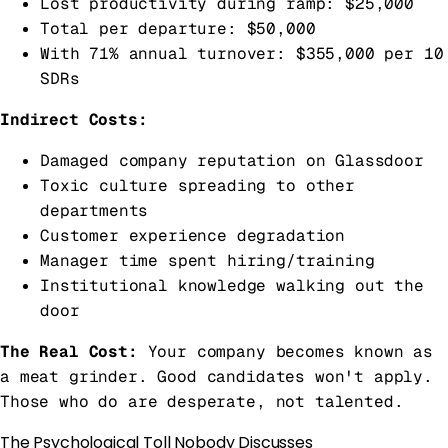
Lost productivity during ramp: $25,000
Total per departure: $50,000
With 71% annual turnover: $355,000 per 10
SDRs
Indirect Costs:
Damaged company reputation on Glassdoor
Toxic culture spreading to other
departments
Customer experience degradation
Manager time spent hiring/training
Institutional knowledge walking out the
door
The Real Cost:
Your company becomes known as
a meat grinder. Good candidates won't apply.
Those who do are desperate, not talented.
The Psychological Toll Nobody Discusses