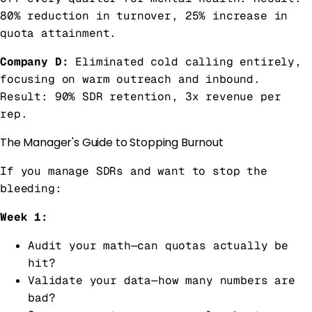
80% reduction in turnover, 25% increase in
quota attainment.
Company D:
Eliminated cold calling entirely,
focusing on warm outreach and inbound.
Result: 90% SDR retention, 3x revenue per
rep.
The Manager's Guide to Stopping Burnout
If you manage SDRs and want to stop the
bleeding:
Week 1:
Audit your math—can quotas actually be
hit?
Validate your data—how many numbers are
bad?