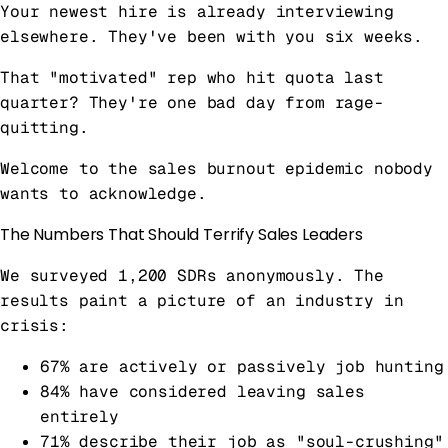
Your newest hire is already interviewing
elsewhere. They've been with you six weeks.
That "motivated" rep who hit quota last
quarter? They're one bad day from rage-
quitting.
Welcome to the sales burnout epidemic nobody
wants to acknowledge.
The Numbers That Should Terrify Sales Leaders
We surveyed 1,200 SDRs anonymously. The
results paint a picture of an industry in
crisis:
67% are actively or passively job hunting
84% have considered leaving sales
entirely
71% describe their job as "soul-crushing"