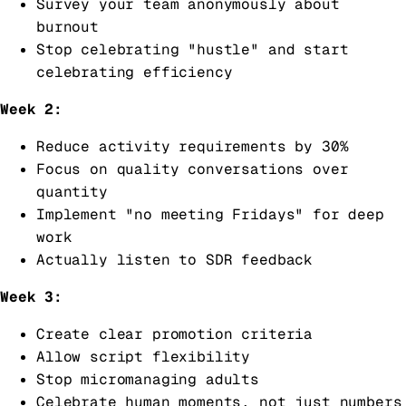
Survey your team anonymously about
burnout
Stop celebrating "hustle" and start
celebrating efficiency
Week 2:
Reduce activity requirements by 30%
Focus on quality conversations over
quantity
Implement "no meeting Fridays" for deep
work
Actually listen to SDR feedback
Week 3:
Create clear promotion criteria
Allow script flexibility
Stop micromanaging adults
Celebrate human moments, not just numbers