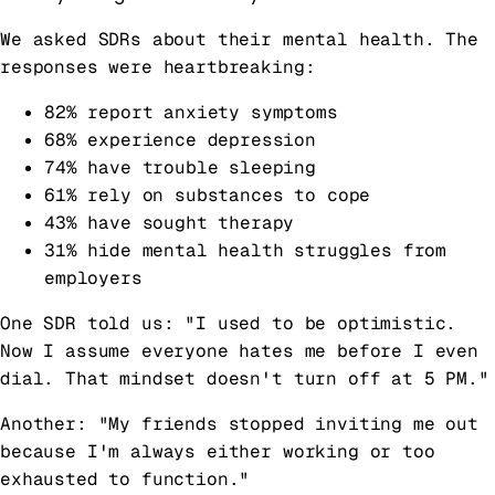
We asked SDRs about their mental health. The
responses were heartbreaking:
82% report anxiety symptoms
68% experience depression
74% have trouble sleeping
61% rely on substances to cope
43% have sought therapy
31% hide mental health struggles from
employers
One SDR told us: "I used to be optimistic.
Now I assume everyone hates me before I even
dial. That mindset doesn't turn off at 5 PM."
Another: "My friends stopped inviting me out
because I'm always either working or too
exhausted to function."