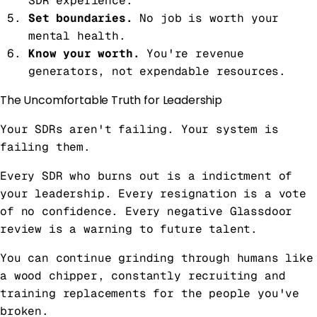
SDR experience.
Set boundaries.
No job is worth your
mental health.
Know your worth.
You're revenue
generators, not expendable resources.
The Uncomfortable Truth for Leadership
Your SDRs aren't failing. Your system is
failing them.
Every SDR who burns out is a indictment of
your leadership. Every resignation is a vote
of no confidence. Every negative Glassdoor
review is a warning to future talent.
You can continue grinding through humans like
a wood chipper, constantly recruiting and
training replacements for the people you've
broken.