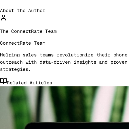
About the Author
The ConnectRate Team
ConnectRate Team
Helping sales teams revolutionize their phone
outreach with data-driven insights and proven
strategies.
Related Articles