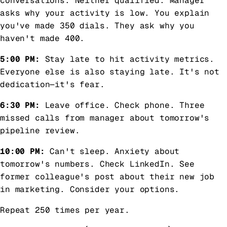
conversations. Neither qualified. Manager
asks why your activity is low. You explain
you've made 350 dials. They ask why you
haven't made 400.
5:00 PM:
Stay late to hit activity metrics.
Everyone else is also staying late. It's not
dedication—it's fear.
6:30 PM:
Leave office. Check phone. Three
missed calls from manager about tomorrow's
pipeline review.
10:00 PM:
Can't sleep. Anxiety about
tomorrow's numbers. Check LinkedIn. See
former colleague's post about their new job
in marketing. Consider your options.
Repeat 250 times per year.