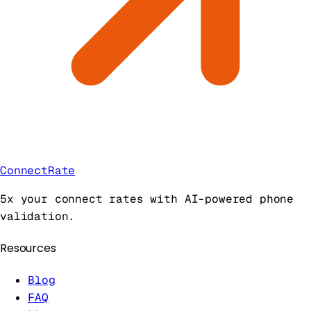
ConnectRate
5x your connect rates with AI-powered phone
validation.
Resources
Blog
FAQ