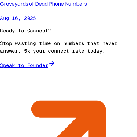
Graveyards of Dead Phone Numbers
Aug 16, 2025
Ready to Connect?
Stop wasting time on numbers that never
answer. 5x your connect rate today.
Speak to Founder