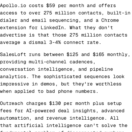
Apollo.io costs $59 per month and offers
access to over 275 million contacts, built-in
dialer and email sequencing, and a Chrome
extension for LinkedIn. What they don't
advertise is that those 275 million contacts
average a dismal 3-4% connect rate.
SalesLoft runs between $125 and $165 monthly,
providing multi-channel cadences,
conversation intelligence, and pipeline
analytics. The sophisticated sequences look
impressive in demos, but they're worthless
when applied to bad phone numbers.
Outreach charges $130 per month plus setup
fees for AI-powered deal insights, advanced
automation, and revenue intelligence. All
that artificial intelligence can't solve the