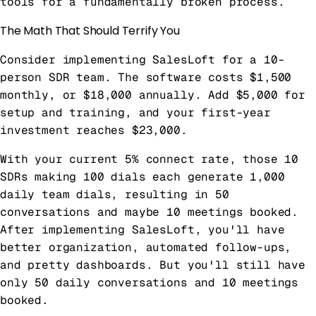
tools for a fundamentally broken process.
The Math That Should Terrify You
Consider implementing SalesLoft for a 10-
person SDR team. The software costs $1,500
monthly, or $18,000 annually. Add $5,000 for
setup and training, and your first-year
investment reaches $23,000.
With your current 5% connect rate, those 10
SDRs making 100 dials each generate 1,000
daily team dials, resulting in 50
conversations and maybe 10 meetings booked.
After implementing SalesLoft, you'll have
better organization, automated follow-ups,
and pretty dashboards. But you'll still have
only 50 daily conversations and 10 meetings
booked.