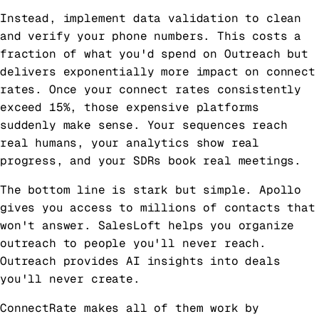
Instead, implement data validation to clean
and verify your phone numbers. This costs a
fraction of what you'd spend on Outreach but
delivers exponentially more impact on connect
rates. Once your connect rates consistently
exceed 15%, those expensive platforms
suddenly make sense. Your sequences reach
real humans, your analytics show real
progress, and your SDRs book real meetings.
The bottom line is stark but simple. Apollo
gives you access to millions of contacts that
won't answer. SalesLoft helps you organize
outreach to people you'll never reach.
Outreach provides AI insights into deals
you'll never create.
ConnectRate makes all of them work by