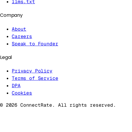
llms.txt
Company
About
Careers
Speak to Founder
Legal
Privacy Policy
Terms of Service
DPA
Cookies
©
2026
ConnectRate. All rights reserved.