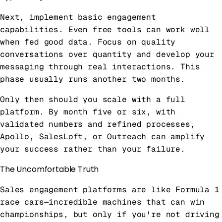
Next, implement basic engagement
capabilities. Even free tools can work well
when fed good data. Focus on quality
conversations over quantity and develop your
messaging through real interactions. This
phase usually runs another two months.
Only then should you scale with a full
platform. By month five or six, with
validated numbers and refined processes,
Apollo, SalesLoft, or Outreach can amplify
your success rather than your failure.
The Uncomfortable Truth
Sales engagement platforms are like Formula 1
race cars—incredible machines that can win
championships, but only if you're not driving