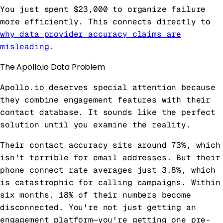
You just spent $23,000 to organize failure
more efficiently. This connects directly to
why data provider accuracy claims are
misleading
.
The Apollo.io Data Problem
Apollo.io deserves special attention because
they combine engagement features with their
contact database. It sounds like the perfect
solution until you examine the reality.
Their contact accuracy sits around 73%, which
isn't terrible for email addresses. But their
phone connect rate averages just 3.8%, which
is catastrophic for calling campaigns. Within
six months, 18% of their numbers become
disconnected. You're not just getting an
engagement platform—you're getting one pre-