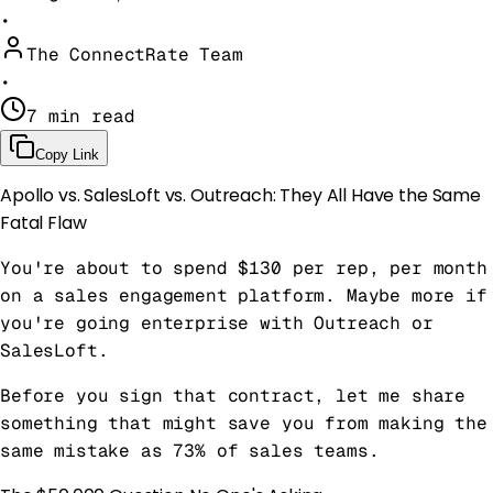
•
The ConnectRate Team
•
7 min read
Copy Link
Apollo vs. SalesLoft vs. Outreach: They All Have the Same
Fatal Flaw
You're about to spend $130 per rep, per month
on a sales engagement platform. Maybe more if
you're going enterprise with Outreach or
SalesLoft.
Before you sign that contract, let me share
something that might save you from making the
same mistake as 73% of sales teams.