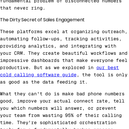
fundamental problem of disconnected numbers
that never ring.
The Dirty Secret of Sales Engagement
These platforms excel at organizing outreach,
automating follow-ups, tracking activities,
providing analytics, and integrating with
your CRM. They create beautiful workflows and
impressive dashboards that make everyone feel
productive. But as we explored in
our best
cold calling software guide
, the tool is only
as good as the data feeding it.
What they can't do is make bad phone numbers
good, improve your actual connect rate, tell
you which numbers will answer, or prevent
your team from wasting 95% of their calling
time. They're sophisticated orchestration