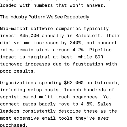
loaded with numbers that won't answer.
The Industry Pattern We See Repeatedly
Mid-market software companies typically
invest $45,000 annually in SalesLoft. Their
dial volume increases by 240%, but connect
rates remain stuck around 4.2%. Pipeline
impact is marginal at best, while SDR
turnover increases due to frustration with
poor results.
Organizations spending $62,000 on Outreach,
including setup costs, launch hundreds of
sophisticated multi-touch sequences. Yet
connect rates barely move to 4.8%. Sales
leaders consistently describe these as the
most expensive email tools they've ever
purchased.