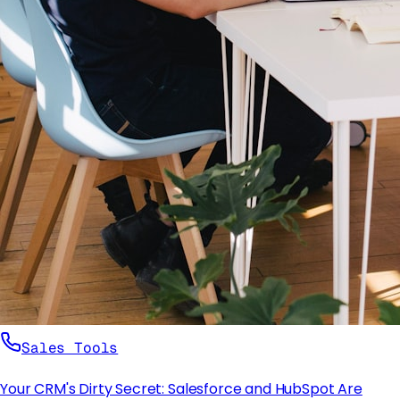
Sales Tools
Your CRM's Dirty Secret: Salesforce and HubSpot Are