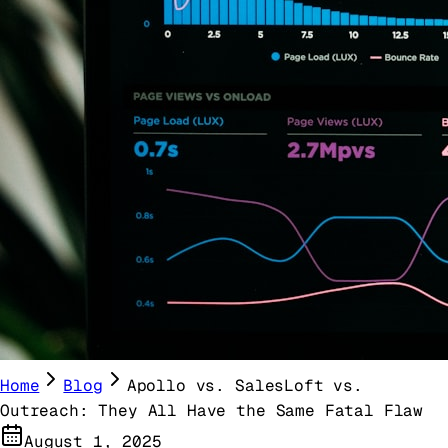
Home
Blog
Apollo vs. SalesLoft vs.
Outreach: They All Have the Same Fatal Flaw
August 1, 2025