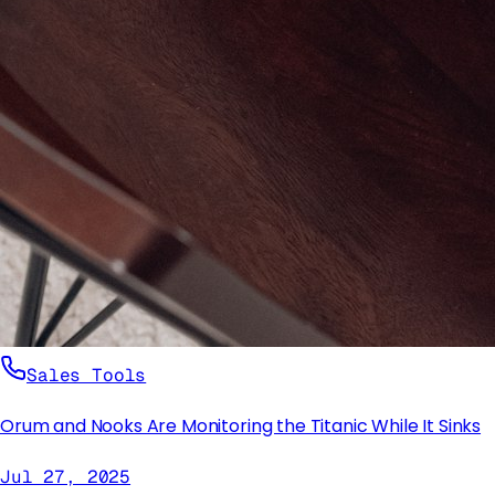
Sales Tools
Orum and Nooks Are Monitoring the Titanic While It Sinks
Jul 27, 2025