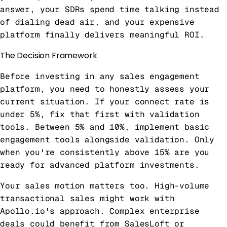
answer, your SDRs spend time talking instead
of dialing dead air, and your expensive
platform finally delivers meaningful ROI.
The Decision Framework
Before investing in any sales engagement
platform, you need to honestly assess your
current situation. If your connect rate is
under 5%, fix that first with validation
tools. Between 5% and 10%, implement basic
engagement tools alongside validation. Only
when you're consistently above 15% are you
ready for advanced platform investments.
Your sales motion matters too. High-volume
transactional sales might work with
Apollo.io's approach. Complex enterprise
deals could benefit from SalesLoft or