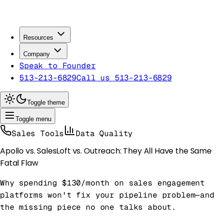
Resources
Company
Speak to Founder
513-213-6829
Call us 513-213-6829
Toggle theme
Toggle menu
Sales Tools
Data Quality
Apollo vs. SalesLoft vs. Outreach: They All Have the Same
Fatal Flaw
Why spending $130/month on sales engagement
platforms won't fix your pipeline problem—and
the missing piece no one talks about.