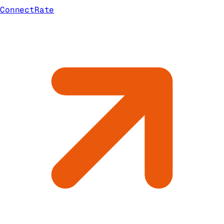
ConnectRate