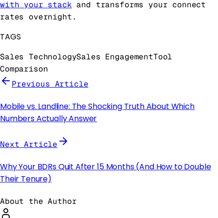
with your stack
and transforms your connect
rates overnight.
TAGS
Sales Technology
Sales Engagement
Tool
Comparison
Previous Article
Mobile vs. Landline: The Shocking Truth About Which
Numbers Actually Answer
Next Article
Why Your BDRs Quit After 15 Months (And How to Double
Their Tenure)
About the Author