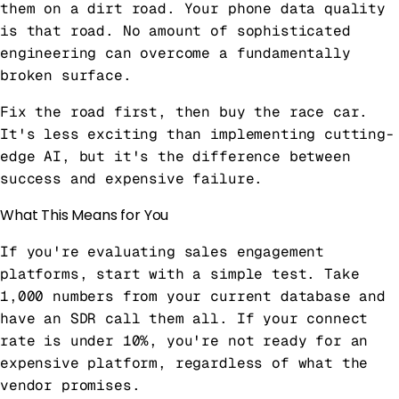
them on a dirt road. Your phone data quality
is that road. No amount of sophisticated
engineering can overcome a fundamentally
broken surface.
Fix the road first, then buy the race car.
It's less exciting than implementing cutting-
edge AI, but it's the difference between
success and expensive failure.
What This Means for You
If you're evaluating sales engagement
platforms, start with a simple test. Take
1,000 numbers from your current database and
have an SDR call them all. If your connect
rate is under 10%, you're not ready for an
expensive platform, regardless of what the
vendor promises.