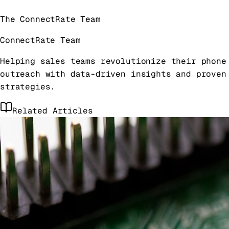
The ConnectRate Team
ConnectRate Team
Helping sales teams revolutionize their phone
outreach with data-driven insights and proven
strategies.
Related Articles