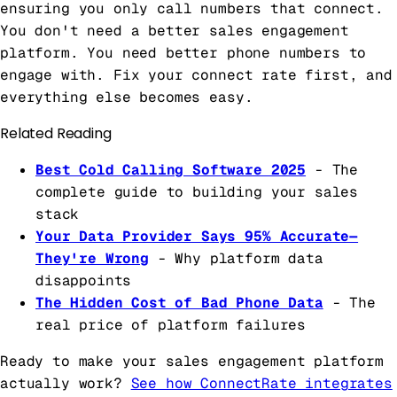
ensuring you only call numbers that connect.
You don't need a better sales engagement
platform. You need better phone numbers to
engage with. Fix your connect rate first, and
everything else becomes easy.
Related Reading
Best Cold Calling Software 2025
- The
complete guide to building your sales
stack
Your Data Provider Says 95% Accurate—
They're Wrong
- Why platform data
disappoints
The Hidden Cost of Bad Phone Data
- The
real price of platform failures
Ready to make your sales engagement platform
actually work?
See how ConnectRate integrates