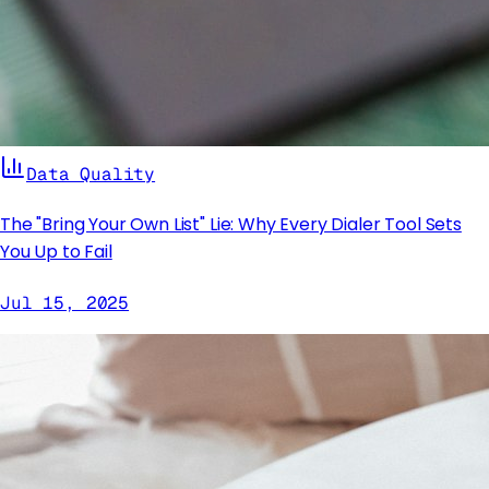
Data Quality
The "Bring Your Own List" Lie: Why Every Dialer Tool Sets
You Up to Fail
Jul 15, 2025