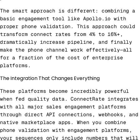
The smart approach is different: combining a
basic engagement tool like Apollo.io with
proper phone validation. This approach could
transform connect rates from 4% to 16%+,
dramatically increase pipeline, and finally
make the phone channel work effectively—all
for a fraction of the cost of enterprise
platforms.
The Integration That Changes Everything
These platforms become incredibly powerful
when fed quality data. ConnectRate integrates
with all major sales engagement platforms
through direct API connections, webhooks, and
native marketplace apps. When you combine
phone validation with engagement platforms,
your sequences only include numbers that will