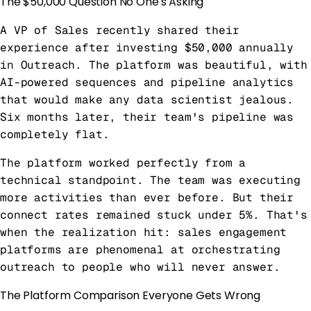
The $50,000 Question No One's Asking
A VP of Sales recently shared their
experience after investing $50,000 annually
in Outreach. The platform was beautiful, with
AI-powered sequences and pipeline analytics
that would make any data scientist jealous.
Six months later, their team's pipeline was
completely flat.
The platform worked perfectly from a
technical standpoint. The team was executing
more activities than ever before. But their
connect rates remained stuck under 5%. That's
when the realization hit: sales engagement
platforms are phenomenal at orchestrating
outreach to people who will never answer.
The Platform Comparison Everyone Gets Wrong