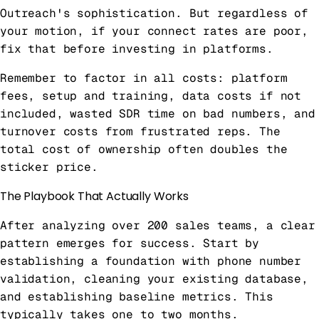
Outreach's sophistication. But regardless of
your motion, if your connect rates are poor,
fix that before investing in platforms.
Remember to factor in all costs: platform
fees, setup and training, data costs if not
included, wasted SDR time on bad numbers, and
turnover costs from frustrated reps. The
total cost of ownership often doubles the
sticker price.
The Playbook That Actually Works
After analyzing over 200 sales teams, a clear
pattern emerges for success. Start by
establishing a foundation with phone number
validation, cleaning your existing database,
and establishing baseline metrics. This
typically takes one to two months.